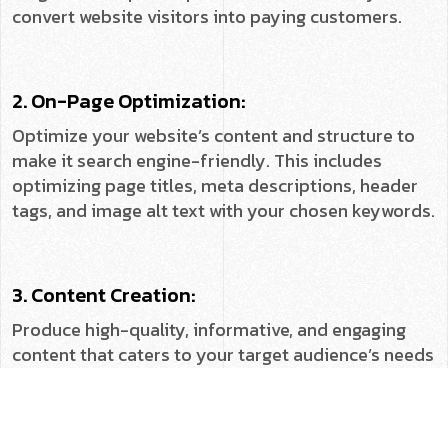
convert website visitors into paying customers.
2. On-Page Optimization:
Optimize your website’s content and structure to
make it search engine-friendly. This includes
optimizing page titles, meta descriptions, header
tags, and image alt text with your chosen keywords.
3. Content Creation:
Produce high-quality, informative, and engaging
content that caters to your target audience’s needs
and interests. This can include blog posts, articles,
infographics, videos, and other engaging formats.
↓
Contact Us