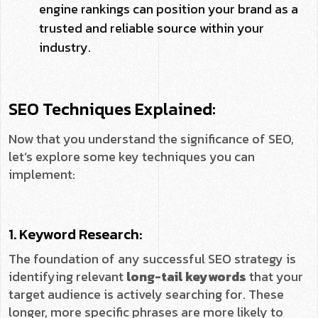
engine rankings can position your brand as a
trusted and reliable source within your
industry.
SEO Techniques Explained:
Now that you understand the significance of SEO,
let’s explore some key techniques you can
implement:
1. Keyword Research:
The foundation of any successful SEO strategy is
identifying relevant
long-tail keywords
that your
target audience is actively searching for. These
longer, more specific phrases are more likely to