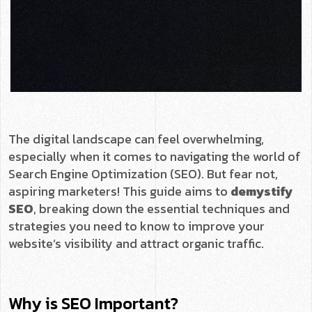
The digital landscape can feel overwhelming,
especially when it comes to navigating the world of
Search Engine Optimization (SEO). But fear not,
aspiring marketers! This guide aims to
demystify
SEO
, breaking down the essential techniques and
strategies you need to know to improve your
website’s visibility and attract organic traffic.
Why is SEO Important?