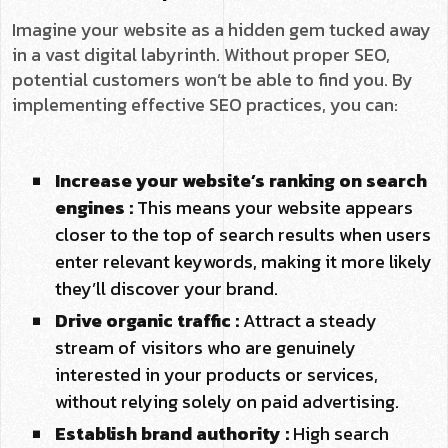
Imagine your website as a hidden gem tucked away
in a vast digital labyrinth. Without proper SEO,
potential customers won’t be able to find you. By
implementing effective SEO practices, you can:
Increase your website’s ranking on search
engines :
This means your website appears
closer to the top of search results when users
enter relevant keywords, making it more likely
they’ll discover your brand.
Drive organic traffic :
Attract a steady
stream of visitors who are genuinely
interested in your products or services,
without relying solely on paid advertising.
Establish brand authority :
High search