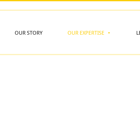
OUR STORY
OUR EXPERTISE
L