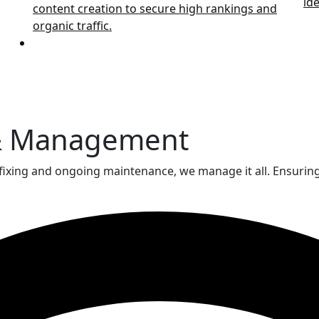
ide
content creation to secure high rankings and
organic traffic.
& Management
fixing and ongoing maintenance, we manage it all. Ensuring