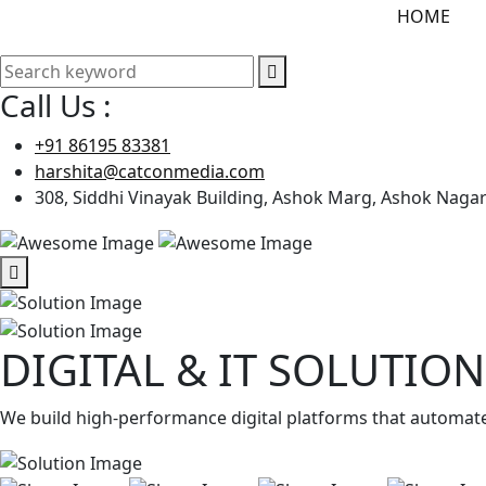
HOME
Call Us :
+91 86195 83381
harshita@catconmedia.com
308, Siddhi Vinayak Building, Ashok Marg, Ashok Nagar 
DIGITAL & IT SOLUTION
We build high-performance digital platforms that automate