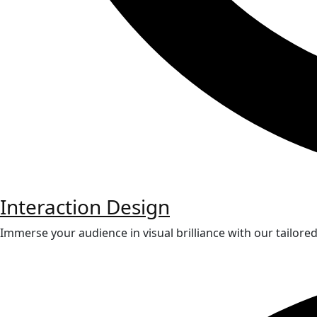
Interaction Design
Immerse your audience in visual brilliance with our tailore