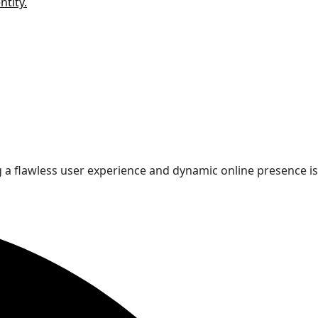
ntity.
 a flawless user experience and dynamic online presence is