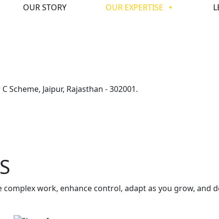
OUR STORY
OUR EXPERTISE
L
C Scheme, Jaipur, Rajasthan - 302001.
S
 complex work, enhance control, adapt as you grow, and de