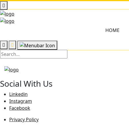
HOME
Social With Us
Linkedin
Instagram
Facebook
Privacy Policy