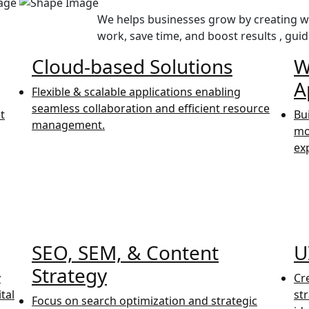
We helps businesses grow by creating we
work, save time, and boost results , guid
Cloud-based Solutions
W
A
Flexible & scalable applications enabling
seamless collaboration and efficient resource
t
Bu
management.
mo
ex
SEO, SEM, & Content
U
Strategy
y
Cr
tal
st
Focus on search optimization and strategic