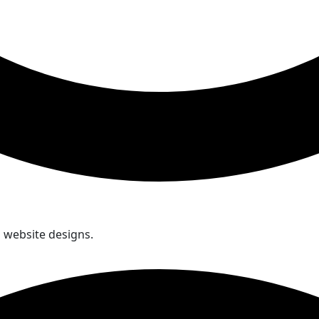
d website designs.