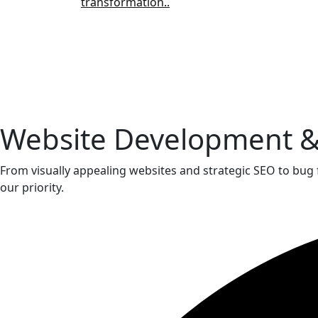
transformation..
Website Development 
From visually appealing websites and strategic SEO to bug 
our priority.