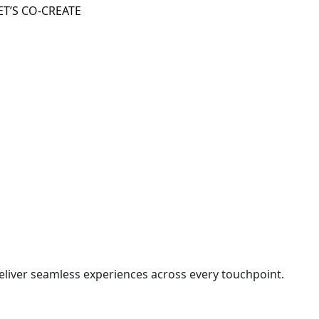
ET’S CO-CREATE
liver seamless experiences across every touchpoint.