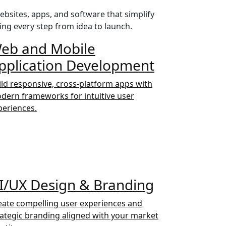
bsites, apps, and software that simplify
ing every step from idea to launch.
eb and Mobile
pplication Development
ild responsive, cross-platform apps with
dern frameworks for intuitive user
periences.
I/UX Design & Branding
eate compelling user experiences and
rategic branding aligned with your market