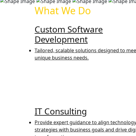
What We Do
Custom Software
Development
Tailored, scalable solutions designed to mee
unique business needs.
IT Consulting
Provide expert guidance to align technolog
strategies with business goals and drive digi