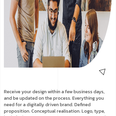
Receive your design within a few business days,
and be updated on the process. Everything you
need for a digitally driven brand. Defined
proposition. Conceptual realisation. Logo, type,