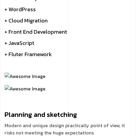
+ WordPress
+ Cloud Migration
+ Front End Development
+ JavaScript
+ Fluter Framework
Planning and
sketching
Modern and unique design practically point of view, it
risks not meeting the huge expectations