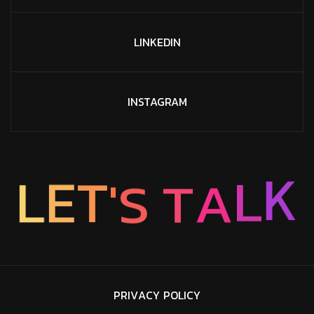
LINKEDIN
INSTAGRAM
L
K
A
T
S
L
E
'
T
P
R
I
V
A
C
Y
P
O
L
I
C
Y