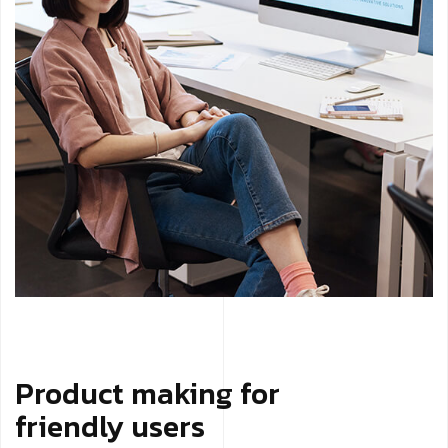
Product making for
friendly users