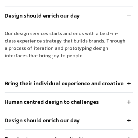
Design should enrich our day
Our design services starts and ends with a best-in-
class experience strategy that builds brands. Through
a process of iteration and prototyping design
interfaces that bring joy to people
Bring their individual experience and creative
Human centred design to challenges
Design should enrich our day