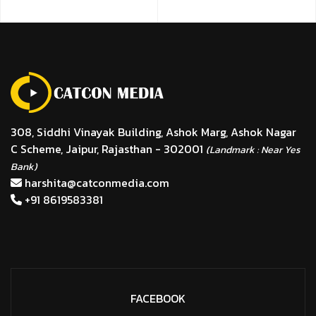
308, Siddhi Vinayak Building, Ashok Marg, Ashok Nagar
C Scheme, Jaipur, Rajasthan - 302001
(Landmark : Near Yes
Bank)
harshita@catconmedia.com
+91 8619583381
FACEBOOK