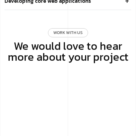
Developing core web applications
WORK WITH US
We would love to hear
more about your project