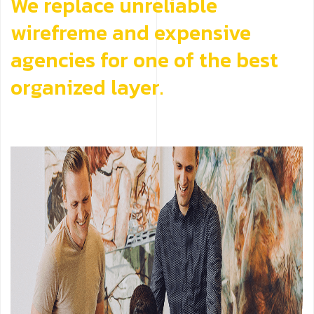
We replace unreliable
wirefreme and expensive
agencies for one of the best
organized layer.