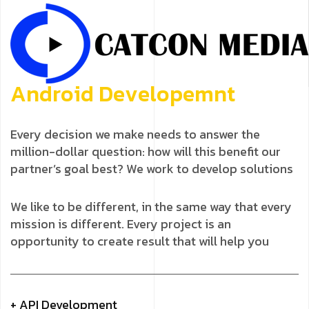
A
n
d
r
o
i
d
D
e
v
e
l
o
p
e
m
n
t
Every decision we make needs to answer the
million-dollar question: how will this benefit our
partner’s goal best? We work to develop solutions
We like to be different, in the same way that every
mission is different. Every project is an
opportunity to create result that will help you
+ API Development