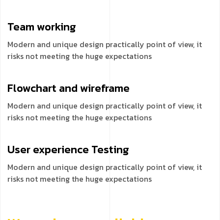
Team
working
Modern and unique design practically point of view, it
risks not meeting the huge expectations
Flowchart and
wireframe
Modern and unique design practically point of view, it
risks not meeting the huge expectations
User experience
Testing
Modern and unique design practically point of view, it
risks not meeting the huge expectations