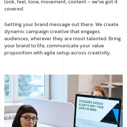
look, feel, tone, movement, content – we’ve got it
covered.
Getting your brand message out there. We create
dynamic campaign creative that engages
audiences, wherever they are most talented. Bring
your brand to life, communicate your value
proposition with agile setup across creativity.