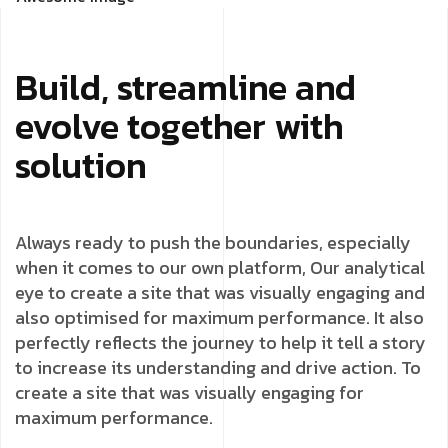
Build, streamline and
evolve together with
solution
Always ready to push the boundaries, especially
when it comes to our own platform, Our analytical
eye to create a site that was visually engaging and
also optimised for maximum performance. It also
perfectly reflects the journey to help it tell a story
to increase its understanding and drive action. To
create a site that was visually engaging for
maximum performance.