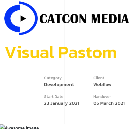
V
i
s
u
a
l
P
a
s
t
o
m
Category
Client
Development
Webflow
Start Date
Handover
23 January 2021
05 March 2021