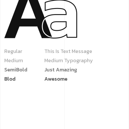
Regular
This Is Text Message
Medium
Medium Typography
SemiBold
Just Amazing
Blod
Awesome