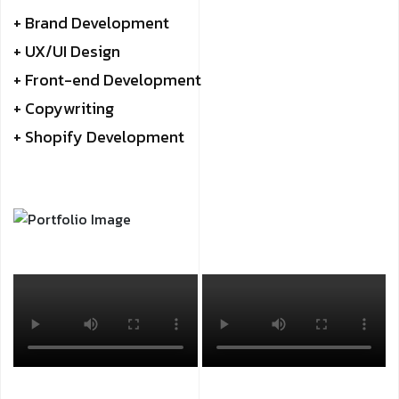
+ Brand Development
+ UX/UI Design
+ Front-end Development
+ Copywriting
+ Shopify Development