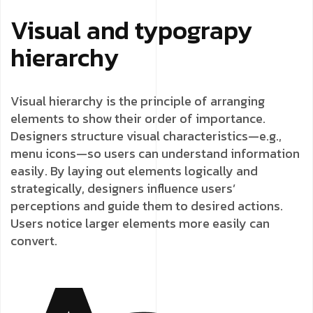
Visual and typograpy
hierarchy
Visual hierarchy is the principle of arranging
elements to show their order of importance.
Designers structure visual characteristics—e.g.,
menu icons—so users can understand information
easily. By laying out elements logically and
strategically, designers influence users’
perceptions and guide them to desired actions.
Users notice larger elements more easily can
convert.