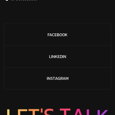
FACEBOOK
LINKEDIN
INSTAGRAM
'
T
S
E
L