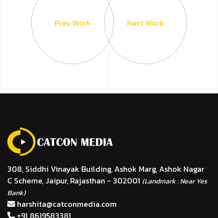
Prev Work
Next Work
308, Siddhi Vinayak Building, Ashok Marg, Ashok Nagar
C Scheme, Jaipur, Rajasthan - 302001
(Landmark : Near Yes
Bank)
harshita@catconmedia.com
+91 8619583381