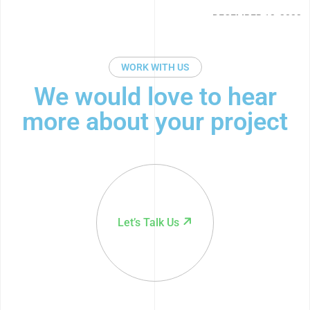
22
DECEMBER 13, 2022
WORK WITH US
We would love to hear
more about your project
Let’s Talk Us