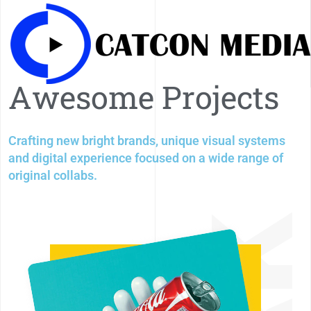
A
w
e
s
o
m
e
P
r
o
j
e
c
t
s
Crafting new bright brands, unique visual systems
and digital experience focused on a wide range of
original collabs.