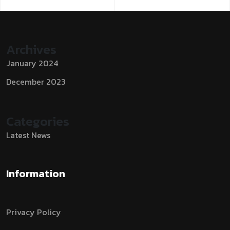
Archives
January 2024
December 2023
Categories
Latest News
Information
Privacy Policy