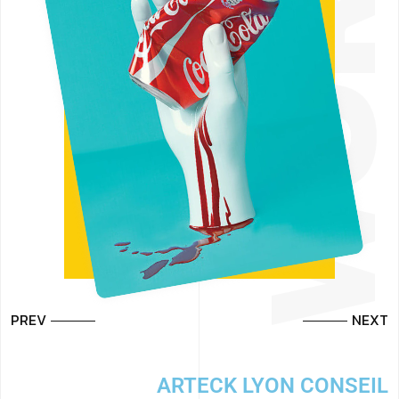
PREV
NEXT
L
ARTECK LYON CONSEIL