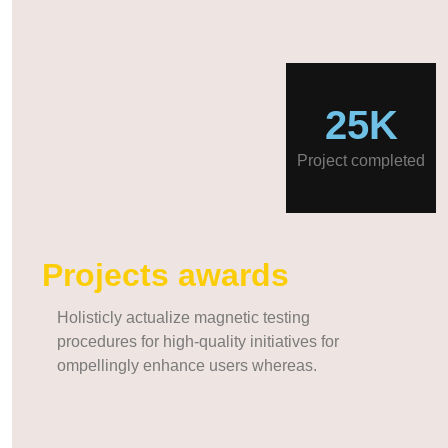
25K
Project completed
Projects awards
Holisticly actualize magnetic testing
procedures for high-quality initiatives for
ompellingly enhance users whereas.