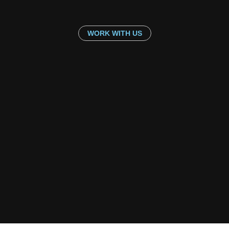
WORK WITH US