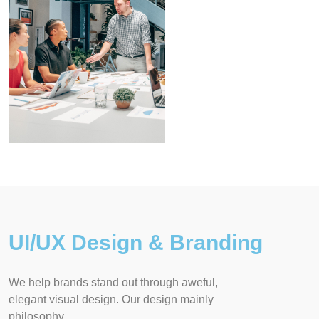
UI/UX Design & Branding
We help brands stand out through aweful,
elegant visual design. Our design mainly
philosophy.