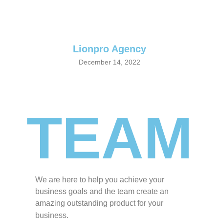
Lionpro
Agency
December 14, 2022
TEAM
We are here to help you achieve your
business goals and the team create an
amazing outstanding product for your
business.