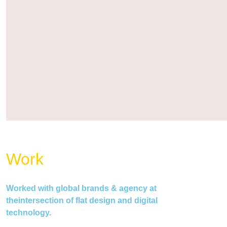
Work
Worked with global brands & agency at
theintersection of flat design and digital
technology.