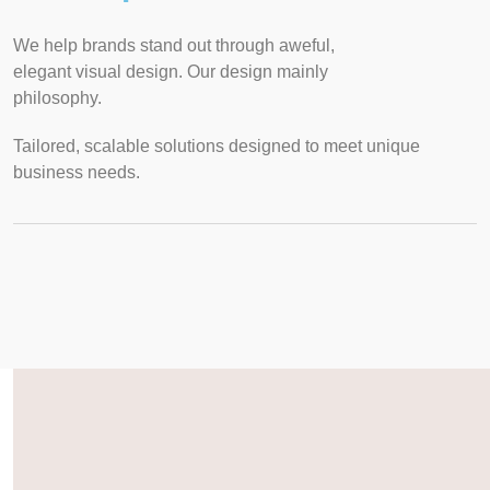
We help brands stand out through aweful,
elegant visual design. Our design mainly
philosophy.
Tailored, scalable solutions designed to meet unique
business needs.