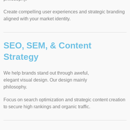
Create compelling user experiences and strategic branding
aligned with your market identity.
SEO, SEM, & Content
Strategy
We help brands stand out through aweful,
elegant visual design. Our design mainly
philosophy.
Focus on search optimization and strategic content creation
to secure high rankings and organic traffic.