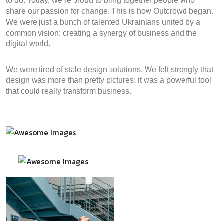
to do. Today, we’re proud to bring together people who
share our passion for change. This is how Outcrowd began.
We were just a bunch of talented Ukrainians united by a
common vision: creating a synergy of business and the
digital world.
We were tired of stale design solutions. We felt strongly that
design was more than pretty pictures: it was a powerful tool
that could really transform business.