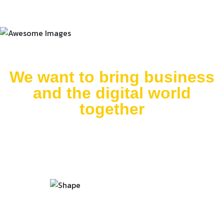
We want to bring business
and the digital world
together