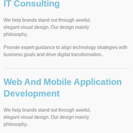
IT Consulting
We help brands stand out through aweful,
elegant visual design. Our design mainly
philosophy.
Provide expert guidance to align technology strategies with
business goals and drive digital transformation..
Web And Mobile Application
Development
We help brands stand out through aweful,
elegant visual design. Our design mainly
philosophy.