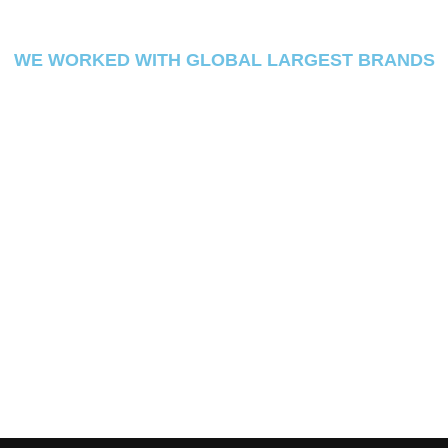
WE WORKED WITH GLOBAL LARGEST BRANDS