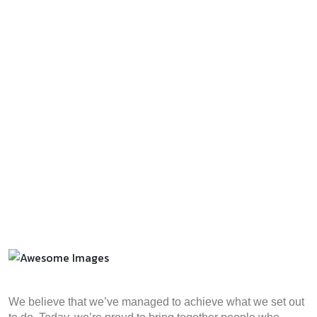
We believe that we’ve managed to achieve what we set out