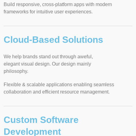
Build responsive, cross-platform apps with modern
frameworks for intuitive user experiences.
Cloud-Based Solutions
We help brands stand out through aweful,
elegant visual design. Our design mainly
philosophy.
Flexible & scalable applications enabling seamless
collaboration and efficient resource management.
Custom Software
Development