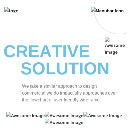
C
R
E
A
T
I
V
E
S
O
L
U
T
I
O
N
W
e
t
a
k
e
a
s
i
m
i
l
a
r
a
p
p
r
o
a
c
h
t
o
d
e
s
i
g
n
c
o
m
m
e
r
c
i
a
l
w
e
d
o
i
m
p
a
c
t
f
u
l
l
y
a
p
p
r
o
a
c
h
e
s
o
v
e
r
t
h
e
f
l
o
w
c
h
a
r
t
o
f
u
s
e
r
f
r
i
e
n
d
l
y
w
i
r
e
f
r
a
m
e
.